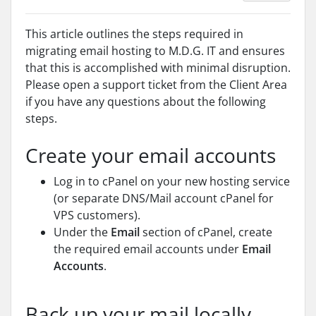
This article outlines the steps required in
migrating email hosting to M.D.G. IT and ensures
that this is accomplished with minimal disruption.
Please open a support ticket from the Client Area
if you have any questions about the following
steps.
Create your email accounts
Log in to cPanel on your new hosting service
(or separate DNS/Mail account cPanel for
VPS customers).
Under the
Email
section of cPanel, create
the required email accounts under
Email
Accounts
.
Back up your mail locally