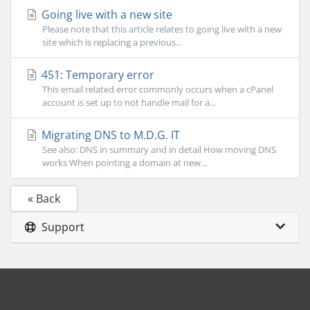
Going live with a new site
Please note that this article relates to going live with a new
site which is replacing a previous...
451: Temporary error
This email related error commonly occurs when a cPanel
account is set up to not handle mail for a...
Migrating DNS to M.D.G. IT
See also: DNS in summary and in detail How moving DNS
works When pointing a domain at new...
« Back
Support