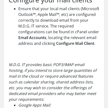
Ensure that your local mail clients (Microsoft
Outlook™, Apple Mail™, etc) are configured
correctly to download email from your
M.D.G. IT service. The required
configurations can be found in cPanel under
Email Accounts
, locating the relevant email
address and clicking
Configure Mail Client
.
M.D.G. IT provides basic POP3/IMAP email
hosting, if you intend to store large quantities of
mail in the cloud or require advanced features
such as calendar sharing, shared address lists,
etc. you may wish to consider the offerings of
dedicated email providers who may better meet
your requirements:
Google Apps Mail: