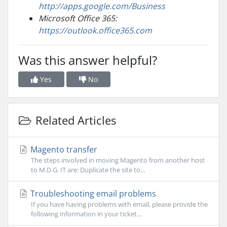
http://apps.google.com/Business
Microsoft Office 365:
https://outlook.office365.com
Was this answer helpful?
Yes
No
Related Articles
Magento transfer
The steps involved in moving Magento from another host
to M.D.G. IT are: Duplicate the site to...
Troubleshooting email problems
If you have having problems with email, please provide the
following information in your ticket...