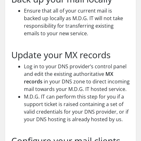
Ensure that all of your current mail is
backed up locally as M.D.G. IT will not take
responsibility for transferring existing
emails to your new service.
Update your MX records
Log in to your DNS provider’s control panel
and edit the existing authoritative
MX
records
in your DNS zone to direct incoming
mail towards your M.D.G. IT hosted service.
M.D.G. IT can perform this step for you if a
support ticket is raised containing a set of
valid credentials for your DNS provider, or if
your DNS hosting is already hosted by us.
Configure your mail clients