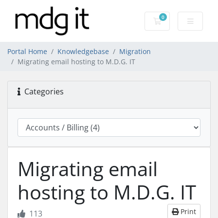
0
Shopping Cart
Portal Home
Knowledgebase
Migration
Migrating email hosting to M.D.G. IT
Categories
Migrating email
hosting to M.D.G. IT
Print
113