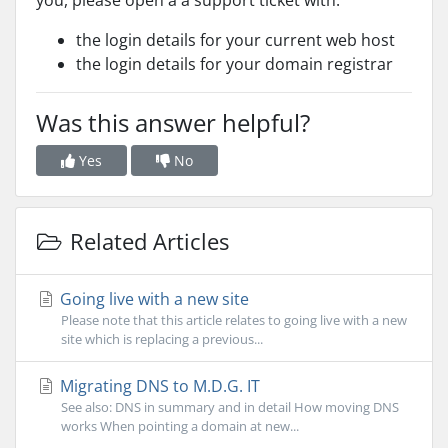
you, please open a a support ticket with:
the login details for your current web host
the login details for your domain registrar
Was this answer helpful?
Yes
No
Related Articles
Going live with a new site
Please note that this article relates to going live with a new
site which is replacing a previous...
Migrating DNS to M.D.G. IT
See also: DNS in summary and in detail How moving DNS
works When pointing a domain at new...