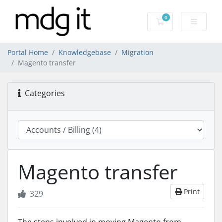
0
Shopping Cart
Portal Home
Knowledgebase
Migration
Magento transfer
Categories
Magento transfer
Print
329