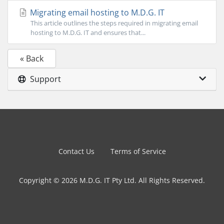
Migrating email hosting to M.D.G. IT
This article outlines the steps required in migrating email
hosting to M.D.G. IT and ensures that...
« Back
Support
Contact Us
Terms of Service
Copyright © 2026 M.D.G. IT Pty Ltd. All Rights Reserved.