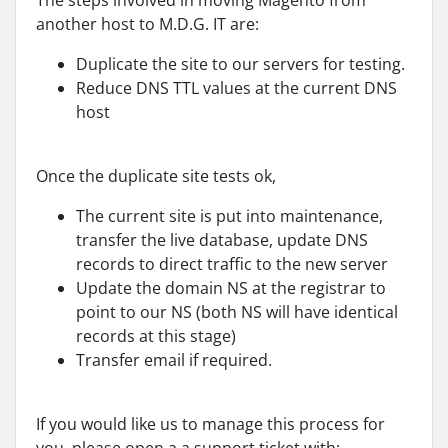
The steps involved in moving Magento from
another host to M.D.G. IT are:
Duplicate the site to our servers for testing.
Reduce DNS TTL values at the current DNS
host
Once the duplicate site tests ok,
The current site is put into maintenance,
transfer the live database, update DNS
records to direct traffic to the new server
Update the domain NS at the registrar to
point to our NS (both NS will have identical
records at this stage)
Transfer email if required.
If you would like us to manage this process for