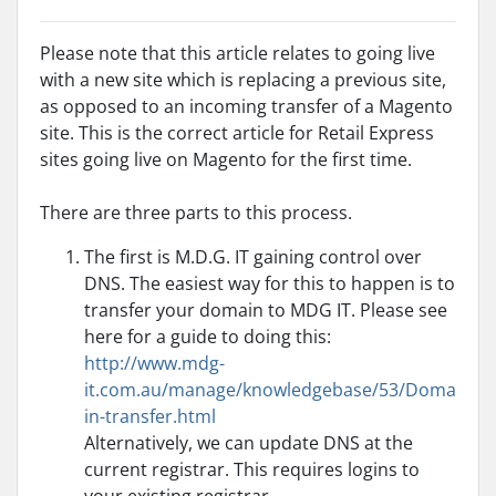
Please note that this article relates to going live
with a new site which is replacing a previous site,
as opposed to an incoming transfer of a Magento
site. This is the correct article for Retail Express
sites going live on Magento for the first time.
There are three parts to this process.
The first is M.D.G. IT gaining control over
DNS. The easiest way for this to happen is to
transfer your domain to MDG IT. Please see
here for a guide to doing this:
http://www.mdg-
it.com.au/manage/knowledgebase/53/Doma
in-transfer.html
Alternatively, we can update DNS at the
current registrar. This requires logins to