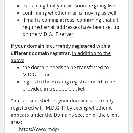
explaining that you will soon be going live
confirming whether mail is moving as well
if mail is coming across, confirming that all
required email addresses have been set up
on the M.D.G. IT server
If your domain is currently registered with a
different domain registrar
,
in addition to the
above
the domain needs to be transferred to
M.D.G. IT, or
logins to the existing registrar need to be
provided in a support ticket
You can see whether your domain is currently
registered with M.D.G. IT by seeing whether it
appears under the Domains section of the client
area:
https://www.mdg-