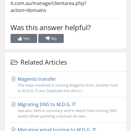
it.com.au/manage/clientarea.php?
action=domains
Was this answer helpful?
Yes
No
Related Articles
Magento transfer
The steps involved in moving Magento from another host
to M.D.G. IT are: Duplicate the site to...
Migrating DNS to M.D.G. IT
See also: DNS in summary and in detail How moving DNS
works When pointing a domain at new...
Migrating email hosting to M.D.G. IT