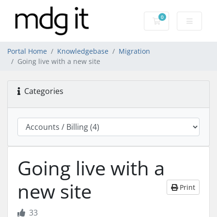
0
Shopping Cart
Portal Home
Knowledgebase
Migration
Going live with a new site
Categories
Going live with a
new site
Print
33