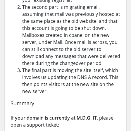
your existing registrar.
The second part is migrating email,
assuming that mail was previously hosted at
the same place as the old website, and that
this account is going to be shut down.
Mailboxes created in cpanel on the new
server, under Mail. Once mail is across, you
can still connect to the old server to
download any messages that were delivered
there during the changeover period.
The final part is moving the site itself, which
involves us updating the DNS A record. This
then points visitors at the new site on the
new server.
Summary
If your domain is currently at M.D.G. IT
, please
open a support ticket: