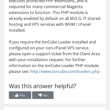
executes protected PHP extensions, and is
required for many commercial Magento
extensions to function. This PHP module is
already enabled by default on all M.D.G. IT shared
hosting and VPS services with WHM / cPanel
installed.
If you require the IonCube Loader installed and
configured on your non-cPanel VPS service,
please open a support ticket from the Client Area
with your installation request. For further
information on the IonCube Loader PHP module,
please see:
http://www.ioncube.com/loaders.php
Was this answer helpful?
Yes
No