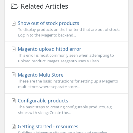
Related Articles
Show out of stock products
To display products on the frontend that are out of stock:
Log in to the Magento backend...
Magento upload httpd error
This error is most commonly seen when attempting to
upload product images. Magento uses a Flash...
Magento Multi Store
These are the basic instructions for setting up a Magento
multi-store, where separate store...
Configurable products
The basic steps to creating configurable products, e.g.
shoes with sizing: Create the...
Getting started - resources
Building a Magento site can be a long and complex