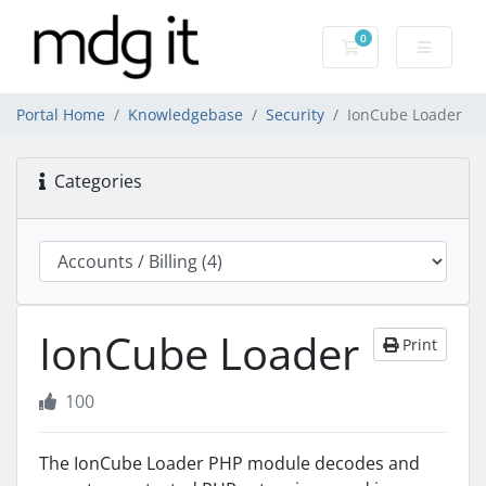
0
Shopping Cart
Portal Home
Knowledgebase
Security
IonCube Loader
Categories
IonCube Loader
Print
100
The IonCube Loader PHP module decodes and