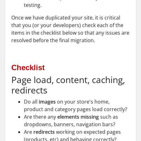
testing.
Once we have duplicated your site, it is critical
that you (or your developers) check each of the
items in the checklist below so that any issues are
resolved before the final migration.
Checklist
Page load, content, caching,
redirects
Do all
images
on your store's home,
product and category pages load correctly?
Are there any
elements missing
such as
dropdowns, banners, navigation bars?
Are
redirects
working on expected pages
(products, etc) and behaving correctly?