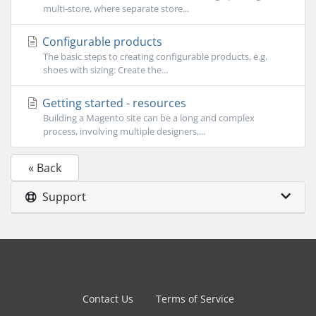
multi-store, where separate store...
Configurable products
The basic steps to creating configurable products, e.g.
shoes with sizing: Create the...
Getting started - resources
Building a Magento site can be a long and complex
process, involving multiple designers,...
« Back
Support
Contact Us
Terms of Service