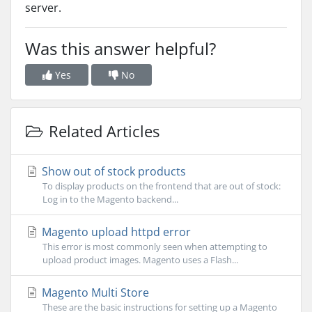
server.
Was this answer helpful?
Yes
No
Related Articles
Show out of stock products
To display products on the frontend that are out of stock:
Log in to the Magento backend...
Magento upload httpd error
This error is most commonly seen when attempting to
upload product images. Magento uses a Flash...
Magento Multi Store
These are the basic instructions for setting up a Magento