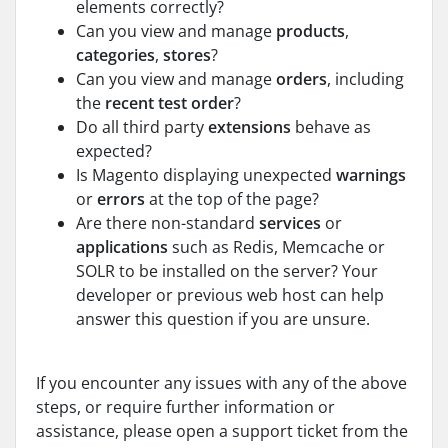
elements correctly?
Can you view and manage
products
,
categories
,
stores
?
Can you view and manage
orders
, including
the
recent test order
?
Do all third party
extensions
behave as
expected?
Is Magento displaying unexpected
warnings
or
errors
at the top of the page?
Are there non-standard
services
or
applications
such as Redis, Memcache or
SOLR to be installed on the server? Your
developer or previous web host can help
answer this question if you are unsure.
If you encounter any issues with any of the above
steps, or require further information or
assistance, please open a support ticket from the