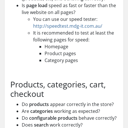
Is
page load
speed as fast or faster than the
live website on all pages?
You can use our speed tester:
http://speedtest.mdg-it.com.au/
It is recommended to test at least the
following pages for speed:
Homepage
Product pages
Category pages
Products, categories, cart,
checkout
Do
products
appear correctly in the store?
Are
categories
working as expected?
Do
configurable products
behave correctly?
Does
search
work correctly?