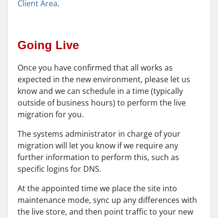
Client Area
.
Going Live
Once you have confirmed that all works as
expected in the new environment, please let us
know and we can schedule in a time (typically
outside of business hours) to perform the live
migration for you.
The systems administrator in charge of your
migration will let you know if we require any
further information to perform this, such as
specific logins for DNS.
At the appointed time we place the site into
maintenance mode, sync up any differences with
the live store, and then point traffic to your new