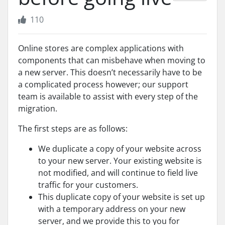
110
Online stores are complex applications with
components that can misbehave when moving to
a new server. This doesn’t necessarily have to be
a complicated process however; our support
team is available to assist with every step of the
migration.
The first steps are as follows:
We duplicate a copy of your website across
to your new server. Your existing website is
not modified, and will continue to field live
traffic for your customers.
This duplicate copy of your website is set up
with a temporary address on your new
server, and we provide this to you for