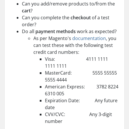
Can you add/remove products to/from the
cart
?
Can you complete the
checkout
of a test
order?
Do all
payment methods
work as expected?
As per Magento's
documentation
, you
can test these with the following test
credit card numbers:
Visa: 4111 1111
1111 1111
MasterCard: 5555 55555
5555 4444
American Express: 3782 8224
6310 005
Expiration Date: Any future
date
CVV/CVC: Any 3-digit
number