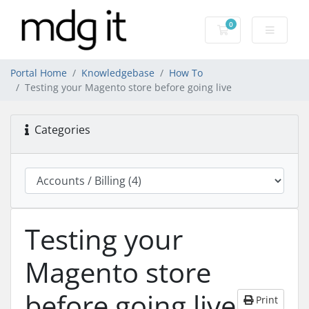
0
Shopping Cart
Portal Home
Knowledgebase
How To
Testing your Magento store before going live
Categories
Testing your
Magento store
before going live
Print