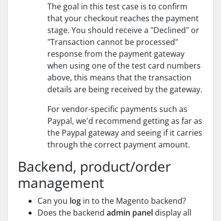
The goal in this test case is to confirm
that your checkout reaches the payment
stage. You should receive a "Declined" or
"Transaction cannot be processed"
response from the payment gateway
when using one of the test card numbers
above, this means that the transaction
details are being received by the gateway.
For vendor-specific payments such as
Paypal, we'd recommend getting as far as
the Paypal gateway and seeing if it carries
through the correct payment amount.
Backend, product/order
management
Can you
log
in to the Magento backend?
Does the backend
admin panel
display all