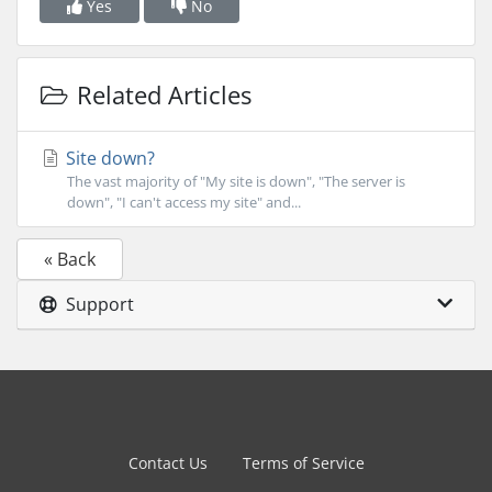
Yes
No
Related Articles
Site down?
The vast majority of "My site is down", "The server is
down", "I can't access my site" and...
« Back
Support
Contact Us
Terms of Service