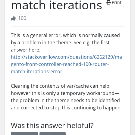
match iterations
Print
100
This is a general error, which is normally caused
by a problem in the theme. See e.g. the first
answer here:
http://stackoverflow.com/questions/6262129/ma
gento-front-controller-reached-100-router-
match-iterations-error
Clearing the contents of var/cache can help,
however this is only a temporary workaround—
the problem in the theme needs to be identified
and corrected to stop this continuing to happen.
Was this answer helpful?