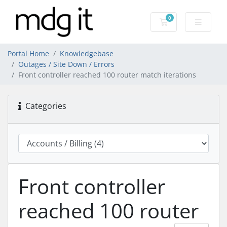
0
Shopping Cart
Portal Home
Knowledgebase
Outages / Site Down / Errors
Front controller reached 100 router match iterations
Categories
Front controller
reached 100 router