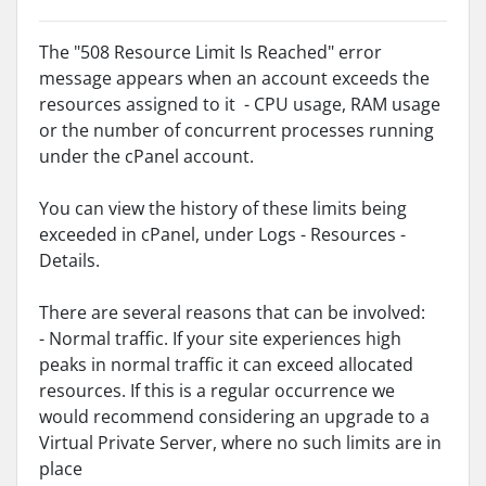
The "508 Resource Limit Is Reached" error
message appears when an account exceeds the
resources assigned to it - CPU usage, RAM usage
or the number of concurrent processes running
under the cPanel account.
You can view the history of these limits being
exceeded in cPanel, under Logs - Resources -
Details.
There are several reasons that can be involved:
- Normal traffic. If your site experiences high
peaks in normal traffic it can exceed allocated
resources. If this is a regular occurrence we
would recommend considering an upgrade to a
Virtual Private Server, where no such limits are in
place