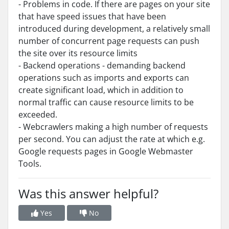
- Problems in code. If there are pages on your site
that have speed issues that have been
introduced during development, a relatively small
number of concurrent page requests can push
the site over its resource limits
- Backend operations - demanding backend
operations such as imports and exports can
create significant load, which in addition to
normal traffic can cause resource limits to be
exceeded.
- Webcrawlers making a high number of requests
per second. You can adjust the rate at which e.g.
Google requests pages in Google Webmaster
Tools.
Was this answer helpful?
Yes
No