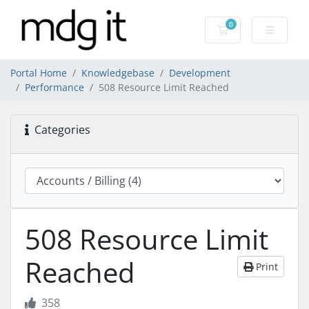
0
Shopping Cart
Portal Home
Knowledgebase
Development
Performance
508 Resource Limit Reached
Categories
508 Resource Limit
Reached
Print
358