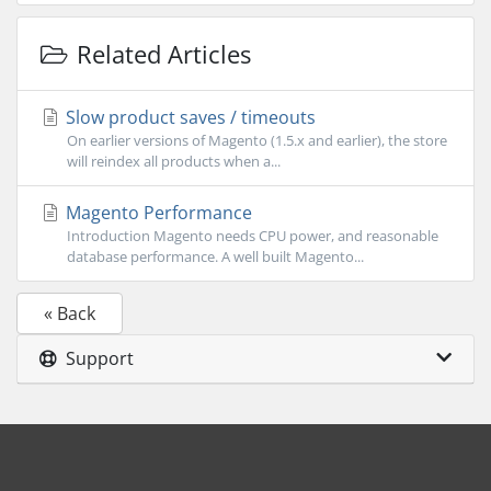
Related Articles
Slow product saves / timeouts
On earlier versions of Magento (1.5.x and earlier), the store
will reindex all products when a...
Magento Performance
Introduction Magento needs CPU power, and reasonable
database performance. A well built Magento...
« Back
Support