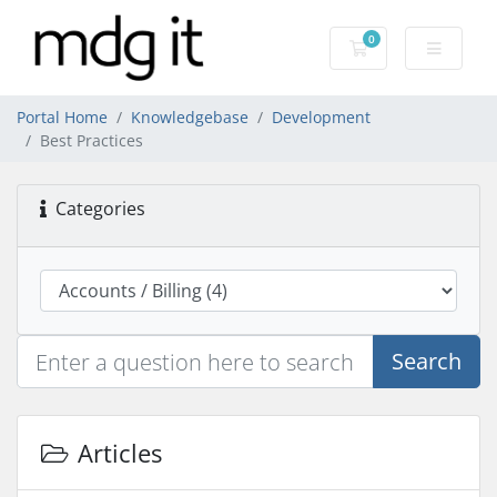
0
Shopping Cart
Portal Home
Knowledgebase
Development
Best Practices
Categories
Search
Articles