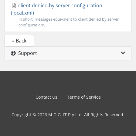
client denied by server configuration
(local.xml)
In short, messages equivalent to client denied by server
configuration:...
« Back
Support
Contact Us
Terms of Service
Copyright © 2026 M.D.G. IT Pty Ltd. All Rights Reserved.